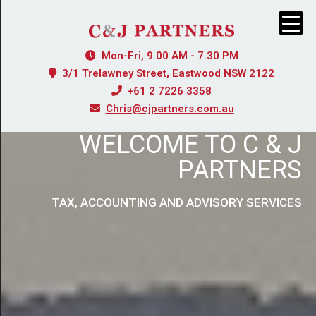
Mon-Fri, 9.00 AM - 7.30 PM
3/1 Trelawney Street, Eastwood NSW 2122
+61 2 7226 3358
Chris@cjpartners.com.au
WELCOME TO C & J
PARTNERS
TAX, ACCOUNTING AND ADVISORY SERVICES